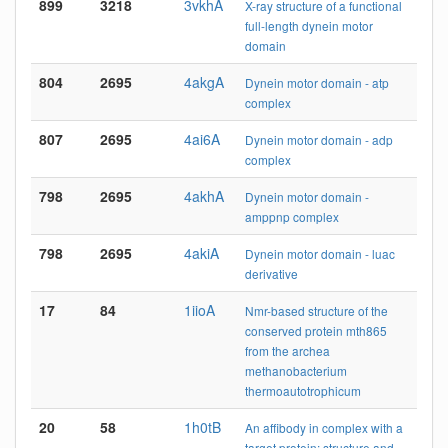
899
3218
3vkhA
X-ray structure of a functional
full-length dynein motor
domain
804
2695
4akgA
Dynein motor domain - atp
complex
807
2695
4ai6A
Dynein motor domain - adp
complex
798
2695
4akhA
Dynein motor domain -
amppnp complex
798
2695
4akiA
Dynein motor domain - luac
derivative
17
84
1iioA
Nmr-based structure of the
conserved protein mth865
from the archea
methanobacterium
thermoautotrophicum
20
58
1h0tB
An affibody in complex with a
target protein: structure and