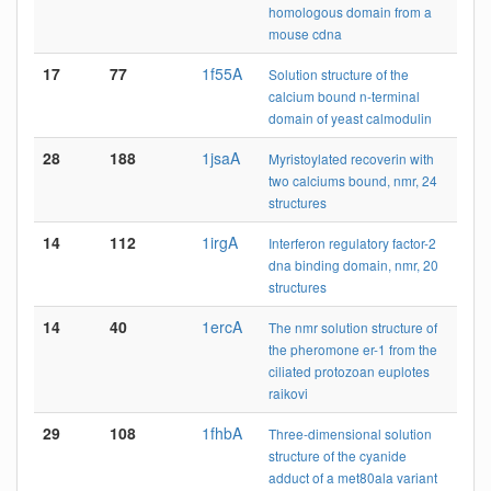
homologous domain from a
mouse cdna
17
77
1f55A
Solution structure of the
calcium bound n-terminal
domain of yeast calmodulin
28
188
1jsaA
Myristoylated recoverin with
two calciums bound, nmr, 24
structures
14
112
1irgA
Interferon regulatory factor-2
dna binding domain, nmr, 20
structures
14
40
1ercA
The nmr solution structure of
the pheromone er-1 from the
ciliated protozoan euplotes
raikovi
29
108
1fhbA
Three-dimensional solution
structure of the cyanide
adduct of a met80ala variant