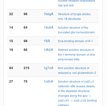
nuclear receptor coactivators
cbp and actr
22
98
1begA
Structure of fungal elicitor,
nmr, 18 structures
14
64
1du6A
Solution structure of the
truncated pbx homeodomain
15
98
1fliA
Dna-binding domain of fli-1
19
86
1dk2A
Refined solution structure of
the n-terminal domain of dna
polymerase beta
84
215
1g7oA
Nmr solution structure of
reduced e. coli glutaredoxin 2
27
75
1cdnA
Solution structure of (cd2+)1-
calbindin d9k reveals details
of the stepwise structural
changes along the apo-->
(ca2+)ii1--> (ca2+)i,ii2 binding
pathway