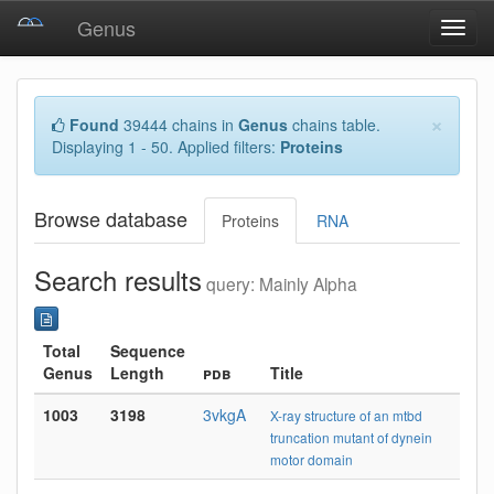
Genus
Toggl
navig
×
Found
39444 chains in
Genus
chains table.
Displaying 1 - 50. Applied filters:
Proteins
Browse database
Proteins
RNA
Search results
query: Mainly Alpha
Total
Sequence
Genus
Length
pdb
Title
1003
3198
3vkgA
X-ray structure of an mtbd
truncation mutant of dynein
motor domain