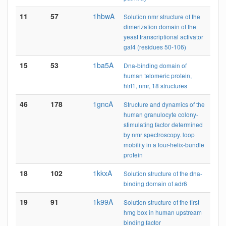
11
57
1hbwA
Solution nmr structure of the
dimerization domain of the
yeast transcriptional activator
gal4 (residues 50-106)
15
53
1ba5A
Dna-binding domain of
human telomeric protein,
htrf1, nmr, 18 structures
46
178
1gncA
Structure and dynamics of the
human granulocyte colony-
stimulating factor determined
by nmr spectroscopy. loop
mobility in a four-helix-bundle
protein
18
102
1kkxA
Solution structure of the dna-
binding domain of adr6
19
91
1k99A
Solution structure of the first
hmg box in human upstream
binding factor