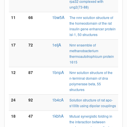
rpa32 complexed with
ung2(73-88)
11
66
1bw5A
The nmr solution structure of
the homeodomain of the rat
insulin gene enhancer protein
isl-1, 50 structures
17
72
1eijA
Nmr ensemble of
methanobacterium
thermoautotrophicum protein
1615
12
87
1bnpA
Nmr solution structure of the
n-terminal domain of dna
polymerase beta, 55
structures
24
92
1b4cA
Solution structure of rat apo-
s100b using dipolar couplings
18
47
1kbhA
Mutual synergistic folding in
the interaction between