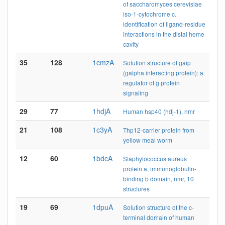
of saccharomyces cerevisiae
iso-1-cytochrome c.
identification of ligand-residue
interactions in the distal heme
cavity
35
128
1cmzA
Solution structure of gaip
(galpha interacting protein): a
regulator of g protein
signaling
29
77
1hdjA
Human hsp40 (hdj-1), nmr
21
108
1c3yA
Thp12-carrier protein from
yellow meal worm
12
60
1bdcA
Staphylococcus aureus
protein a, immunoglobulin-
binding b domain, nmr, 10
structures
19
69
1dpuA
Solution structure of the c-
terminal domain of human