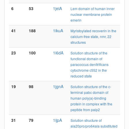
6
53
1jeiA
Lem domain of human inner
nuclear membrane protein
emerin
41
188
1ikuA
Myristoylated recoverin in the
calcium-free state, nmr, 22
structures
23
100
1i6dA
Solution structure of the
functional domain of
paracoccus denitrificans
cytochrome c552 in the
reduced state
19
98
1jgnA
Solution structure of the c-
terminal pabc domain of
human poly(a)-binding
protein in complex with the
peptide from paip2
31
79
1ijpA
Solution structure of
ala20pro/pro64ala substituted