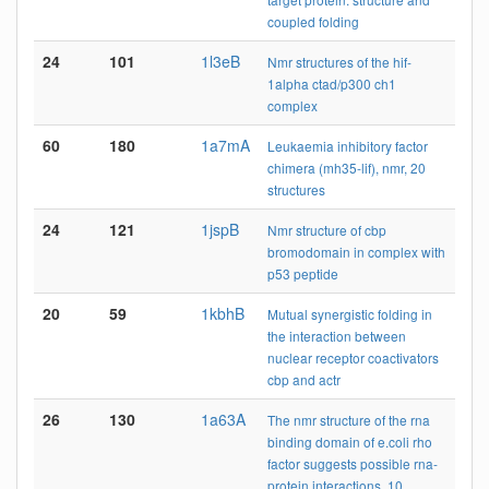
coupled folding
24
101
1l3eB
Nmr structures of the hif-
1alpha ctad/p300 ch1
complex
60
180
1a7mA
Leukaemia inhibitory factor
chimera (mh35-lif), nmr, 20
structures
24
121
1jspB
Nmr structure of cbp
bromodomain in complex with
p53 peptide
20
59
1kbhB
Mutual synergistic folding in
the interaction between
nuclear receptor coactivators
cbp and actr
26
130
1a63A
The nmr structure of the rna
binding domain of e.coli rho
factor suggests possible rna-
protein interactions, 10