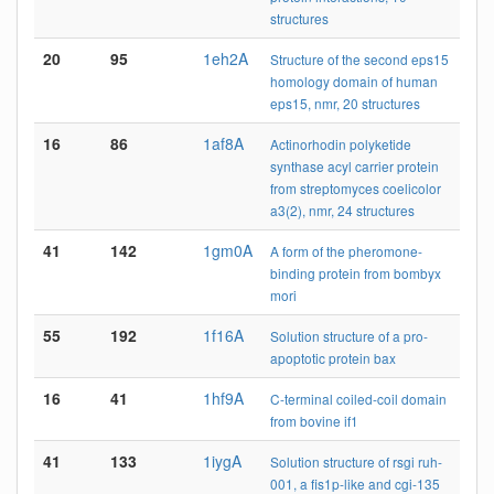
structures
20
95
1eh2A
Structure of the second eps15
homology domain of human
eps15, nmr, 20 structures
16
86
1af8A
Actinorhodin polyketide
synthase acyl carrier protein
from streptomyces coelicolor
a3(2), nmr, 24 structures
41
142
1gm0A
A form of the pheromone-
binding protein from bombyx
mori
55
192
1f16A
Solution structure of a pro-
apoptotic protein bax
16
41
1hf9A
C-terminal coiled-coil domain
from bovine if1
41
133
1iygA
Solution structure of rsgi ruh-
001, a fis1p-like and cgi-135