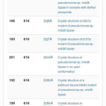
pseudomonas sp. mis38
lipase in complex with diethyl
phosphate
186
616
2zj6A
Crystal structure of d337a
mutant of pseudomonas sp.
mis38 lipase
183
616
2zj7A
Crystal structure of d157a
mutant of pseudomonas sp.
mis38 lipase
201
616
2zvdA
Crystal structure of
pseudomonas sp. mis38
lipase in an open
conformation
192
616
2z8zA
Crystal structure of a
platinum-bound s445c mutant
of pseudomonas sp. mis38
lipase
199
616
2z8xA
Crystal structure of