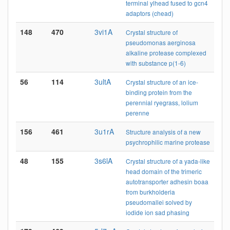
terminal ylhead fused to gcn4
adaptors (chead)
148
470
3vi1A
Crystal structure of
pseudomonas aerginosa
alkaline protease complexed
with substance p(1-6)
56
114
3ultA
Crystal structure of an ice-
binding protein from the
perennial ryegrass, lolium
perenne
156
461
3u1rA
Structure analysis of a new
psychrophilic marine protease
48
155
3s6lA
Crystal structure of a yada-like
head domain of the trimeric
autotransporter adhesin boaa
from burkholderia
pseudomallei solved by
iodide ion sad phasing