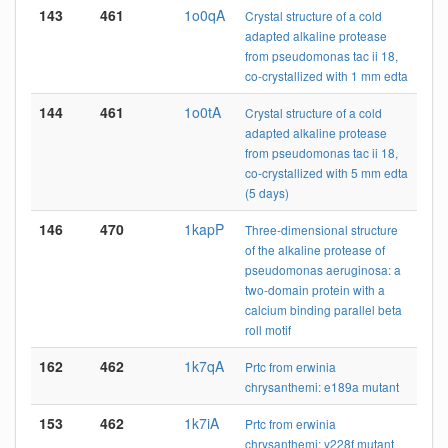
143
461
1o0qA
Crystal structure of a cold
adapted alkaline protease
from pseudomonas tac ii 18,
co-crystallized with 1 mm edta
144
461
1o0tA
Crystal structure of a cold
adapted alkaline protease
from pseudomonas tac ii 18,
co-crystallized with 5 mm edta
(5 days)
146
470
1kapP
Three-dimensional structure
of the alkaline protease of
pseudomonas aeruginosa: a
two-domain protein with a
calcium binding parallel beta
roll motif
162
462
1k7qA
Prtc from erwinia
chrysanthemi: e189a mutant
153
462
1k7iA
Prtc from erwinia
chrysanthemi: y228f mutant