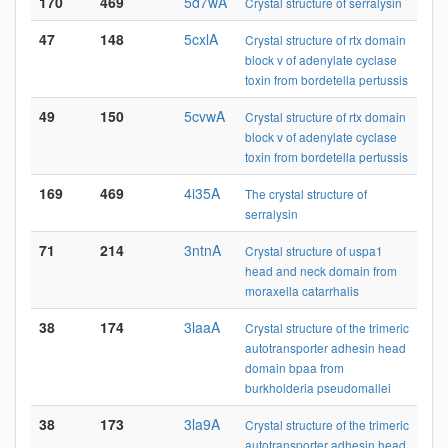
170
469
5d7wA
Crystal structure of serralysin
47
148
5cxlA
Crystal structure of rtx domain
block v of adenylate cyclase
toxin from bordetella pertussis
49
150
5cvwA
Crystal structure of rtx domain
block v of adenylate cyclase
toxin from bordetella pertussis
169
469
4i35A
The crystal structure of
serralysin
71
214
3ntnA
Crystal structure of uspa1
head and neck domain from
moraxella catarrhalis
38
174
3laaA
Crystal structure of the trimeric
autotransporter adhesin head
domain bpaa from
burkholderia pseudomallei
38
173
3la9A
Crystal structure of the trimeric
autotransporter adhesin head