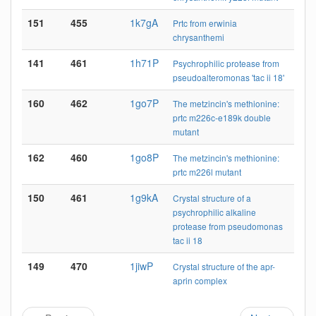
151
455
1k7gA
Prtc from erwinia
chrysanthemi
141
461
1h71P
Psychrophilic protease from
pseudoalteromonas 'tac ii 18'
160
462
1go7P
The metzincin's methionine:
prtc m226c-e189k double
mutant
162
460
1go8P
The metzincin's methionine:
prtc m226l mutant
150
461
1g9kA
Crystal structure of a
psychrophilic alkaline
protease from pseudomonas
tac ii 18
149
470
1jiwP
Crystal structure of the apr-
aprin complex