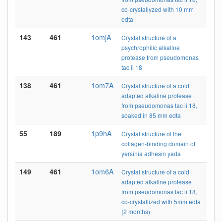
co-crystallyzed with 10 mm
edta
143
461
1omjA
Crystal structure of a
psychrophilic alkaline
protease from pseudomonas
tac ii 18
138
461
1om7A
Crystal structure of a cold
adapted alkaline protease
from pseudomonas tac ii 18,
soaked in 85 mm edta
55
189
1p9hA
Crystal structure of the
collagen-binding domain of
yersinia adhesin yada
149
461
1om6A
Crystal structure of a cold
adapted alkaline protease
from pseudomonas tac ii 18,
co-crystallized with 5mm edta
(2 months)