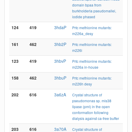
domain bpaa from
burkholderia pseudomallei,
iodide phased
124
419
3hdaP
Prtc methionine mutants:
m226a_desy
161
462
3hb2P
Prtc methionine mutants:
m226i
123
419
3hbvP
Prtc methionine mutants:
m226a in-house
158
462
3hbuP
Prtc methionine mutants:
m226h desy
202
616
3a6zA
Crystal structure of
pseudomonas sp. mis38
lipase (pml) in the open
conformation following
dialysis against ca-free buffer
203
616
3a70A
Crystal structure of