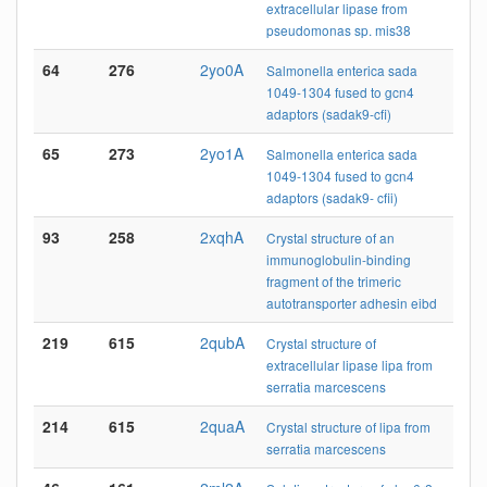
extracellular lipase from
pseudomonas sp. mis38
64
276
2yo0A
Salmonella enterica sada
1049-1304 fused to gcn4
adaptors (sadak9-cfi)
65
273
2yo1A
Salmonella enterica sada
1049-1304 fused to gcn4
adaptors (sadak9- cfii)
93
258
2xqhA
Crystal structure of an
immunoglobulin-binding
fragment of the trimeric
autotransporter adhesin eibd
219
615
2qubA
Crystal structure of
extracellular lipase lipa from
serratia marcescens
214
615
2quaA
Crystal structure of lipa from
serratia marcescens