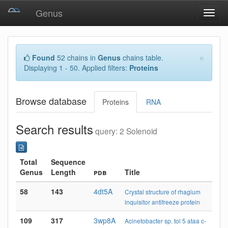
Genus
Toggl
navig
×
Found
52 chains in
Genus
chains table.
Displaying 1 - 50. Applied filters:
Proteins
Browse database
Proteins
RNA
Search results
query: 2 Solenoid
Total
Sequence
Genus
Length
pdb
Title
58
143
4dt5A
Crystal structure of rhagium
inquisitor antifreeze protein
109
317
3wp8A
Acinetobacter sp. tol 5 ataa c-