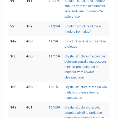
46
161
2ml2A
Solution structure of alge6r2
subunit from the azotobacter
vinelandii mannuronan c5-
epimerase
22
167
2agmA
Solution structure of the r-
module from alge4
142
468
1srpA
Structural analysis of serratia
protease
160
468
1smpA
Crystal structure of a complex
between serratia marcescens
metallo-protease and an
inhibitor from erwinia
chrysanthemi
163
468
1satA
Crystal structure of the 50 kda
metallo protease from s.
marcescens
147
461
1om8A
Crystal structure of a cold
adapted alkaline protease
from pseudomonas tac ii 18,