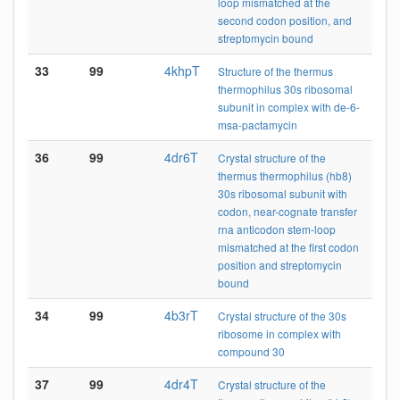
loop mismatched at the
second codon position, and
streptomycin bound
33
99
4khpT
Structure of the thermus
thermophilus 30s ribosomal
subunit in complex with de-6-
msa-pactamycin
36
99
4dr6T
Crystal structure of the
thermus thermophilus (hb8)
30s ribosomal subunit with
codon, near-cognate transfer
rna anticodon stem-loop
mismatched at the first codon
position and streptomycin
bound
34
99
4b3rT
Crystal structure of the 30s
ribosome in complex with
compound 30
37
99
4dr4T
Crystal structure of the