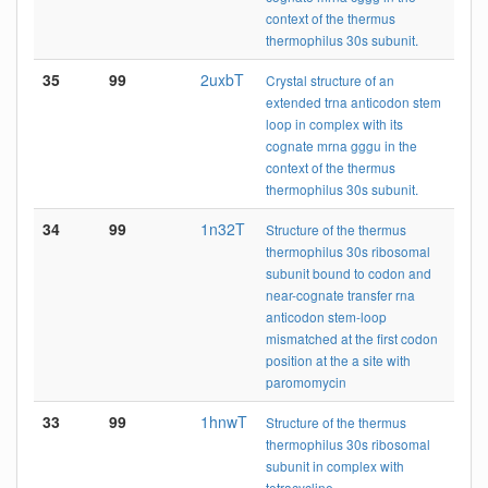
context of the thermus
thermophilus 30s subunit.
35
99
2uxbT
Crystal structure of an
extended trna anticodon stem
loop in complex with its
cognate mrna gggu in the
context of the thermus
thermophilus 30s subunit.
34
99
1n32T
Structure of the thermus
thermophilus 30s ribosomal
subunit bound to codon and
near-cognate transfer rna
anticodon stem-loop
mismatched at the first codon
position at the a site with
paromomycin
33
99
1hnwT
Structure of the thermus
thermophilus 30s ribosomal
subunit in complex with
tetracycline