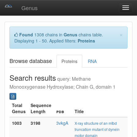
Genus
Toggl
navig
×
Found
1308 chains in
Genus
chains table.
Displaying 1 - 50. Applied filters:
Proteins
Browse database
Proteins
RNA
Search results
query: Methane
Monooxygenase Hydroxylase; Chain G, domain 1
Total
Sequence
Genus
Length
pdb
Title
1003
3198
3vkgA
X-ray structure of an mtbd
truncation mutant of dynein
motor domain