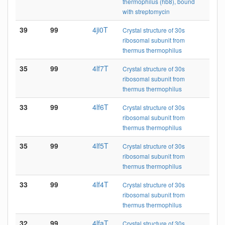
thermophilus (hb8), bound
with streptomycin
39
99
4ji0T
Crystal structure of 30s
ribosomal subunit from
thermus thermophilus
35
99
4lf7T
Crystal structure of 30s
ribosomal subunit from
thermus thermophilus
33
99
4lf6T
Crystal structure of 30s
ribosomal subunit from
thermus thermophilus
35
99
4lf5T
Crystal structure of 30s
ribosomal subunit from
thermus thermophilus
33
99
4lf4T
Crystal structure of 30s
ribosomal subunit from
thermus thermophilus
32
99
4lfaT
Crystal structure of 30s