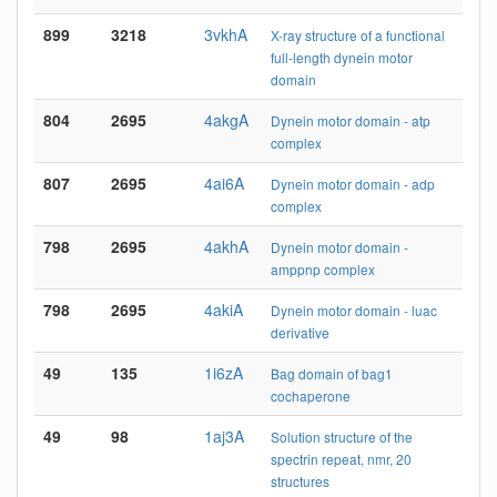
899
3218
3vkhA
X-ray structure of a functional
full-length dynein motor
domain
804
2695
4akgA
Dynein motor domain - atp
complex
807
2695
4ai6A
Dynein motor domain - adp
complex
798
2695
4akhA
Dynein motor domain -
amppnp complex
798
2695
4akiA
Dynein motor domain - luac
derivative
49
135
1i6zA
Bag domain of bag1
cochaperone
49
98
1aj3A
Solution structure of the
spectrin repeat, nmr, 20
structures