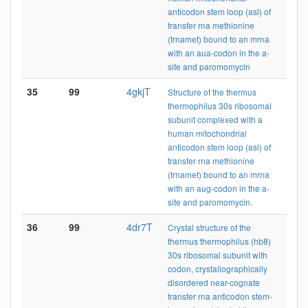
anticodon stem loop (asl) of
transfer rna methionine
(trnamet) bound to an mrna
with an aua-codon in the a-
site and paromomycin
35
99
4gkjT
Structure of the thermus
thermophilus 30s ribosomal
subunit complexed with a
human mitochondrial
anticodon stem loop (asl) of
transfer rna methionine
(trnamet) bound to an mrna
with an aug-codon in the a-
site and paromomycin.
36
99
4dr7T
Crystal structure of the
thermus thermophilus (hb8)
30s ribosomal subunit with
codon, crystallographically
disordered near-cognate
transfer rna anticodon stem-