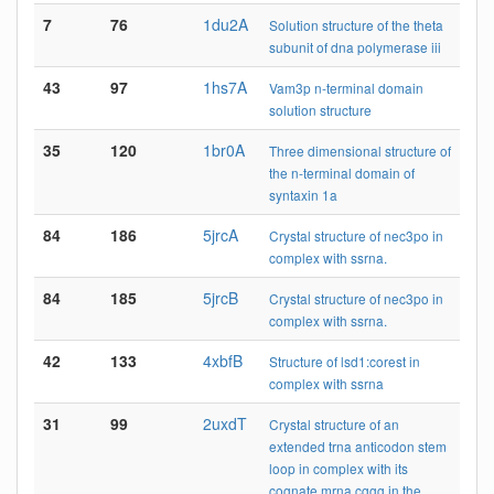
7
76
1du2A
Solution structure of the theta
subunit of dna polymerase iii
43
97
1hs7A
Vam3p n-terminal domain
solution structure
35
120
1br0A
Three dimensional structure of
the n-terminal domain of
syntaxin 1a
84
186
5jrcA
Crystal structure of nec3po in
complex with ssrna.
84
185
5jrcB
Crystal structure of nec3po in
complex with ssrna.
42
133
4xbfB
Structure of lsd1:corest in
complex with ssrna
31
99
2uxdT
Crystal structure of an
extended trna anticodon stem
loop in complex with its
cognate mrna cggg in the