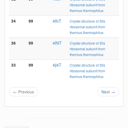
ribosomal subunit from
thermus thermophilus
34
99
4lfcT
Crystal structure of 30s
ribosomal subunit from
thermus thermophilus
36
99
4lf9T
Crystal structure of 30s
ribosomal subunit from
thermus thermophilus
33
99
4ji4T
Crystal structure of 30s
ribosomal subunit from
thermus thermophilus
← Previous
Next →