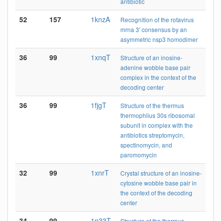
antibiotic
52
157
1knzA
Recognition of the rotavirus
mrna 3' consensus by an
asymmetric nsp3 homodimer
36
99
1xnqT
Structure of an inosine-
adenine wobble base pair
complex in the context of the
decoding center
36
99
1fjgT
Structure of the thermus
thermophilus 30s ribosomal
subunit in complex with the
antibiotics streptomycin,
spectinomycin, and
paromomycin
32
99
1xnrT
Crystal structure of an inosine-
cytosine wobble base pair in
the context of the decoding
center
34
99
1n33T
Structure of the thermus