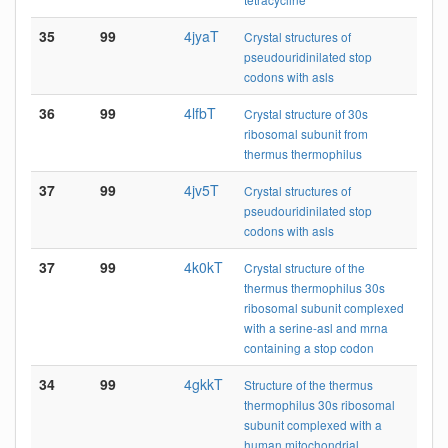
35
99
4jyaT
Crystal structures of
pseudouridinilated stop
codons with asls
36
99
4lfbT
Crystal structure of 30s
ribosomal subunit from
thermus thermophilus
37
99
4jv5T
Crystal structures of
pseudouridinilated stop
codons with asls
37
99
4k0kT
Crystal structure of the
thermus thermophilus 30s
ribosomal subunit complexed
with a serine-asl and mrna
containing a stop codon
34
99
4gkkT
Structure of the thermus
thermophilus 30s ribosomal
subunit complexed with a
human mitochondrial