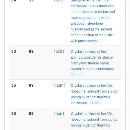
thermophilus 30s ribosomal
subunit bound to codon and
near-cognate transfer rna
anticodon stem-loop
mismatched at the second
codon position at the a site
with paromomycin
33
99
4ox9T
Crystal structure of the
aminoglycoside resistance
methyltransferase npma
bound to the 30s ribosomal
subunit
35
99
4nxmT
Crystal structure of the 30s
ribosomal subunit from a gidb
(rsmg) mutant of thermus
thermophilus (hb8)
35
99
4nxnT
Crystal structure of the 30s
ribosomal subunit from a gidb
(rsmg) mutant of thermus