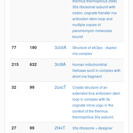
thermus thermophilus (hb8)
30s ribosomal subunit with
codon, cognate transfer rna
anticodon stem-loop and
multiple copies of
paromomycin molecules
bound
77
190
3zc0A
Structure of afc3po - duplex
rna complex
215
632
3rc8A
Human mitochondrial
helicase suv3 in complex with
short rna fragment
32
99
2uxcT
Crystal structure of an
extended trna anticodon stem
loop in complex with its
cognate mrna ucgu in the
context of the thermus
thermophilus 30s subunit.
27
99
2f4vT
30s ribosome + designer